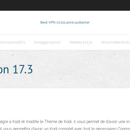
Best VPN 2021
Locke putlocker
Ramsuer29871
Swogger43047
Steeley41431
Sheumaker6161
on 17.3
ègre a Kodi et modifie le Thème de Kodi, il vous permet de d’avoir une ins
 il vous permettra d’avoir un Kodi complet avec tout le nécessaires Comme