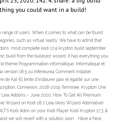
l 25, 2020. 142. 4. share: a big build
thing you could want in a build!
wide range of users. When it comes to what can be found
egories, such as virtual reality. We have to admit that
addons. most complete kodi 17.4 krypton build september
thic build from the bulleyez wizard. it has everything you
ur le thème Programmation informatique, Informatique et
 version 18.5 ou inférieure4 Comment installer
e de Kal-El tente d'instaurer paix et égalité sur une
 Inscription; Connexion; 2018-2019 Terminée. Krypton Une
8.7 Leia Addons – June 2020; How To Get All Premium
e Wizard on Kodi 18.7 Leia (Ares Wizard Alternative)
 SALTS Kodi Adon on your Kodi Player Kodi Krypton 17.3 &
nd we will revert with a solution soon. . Have a Nice