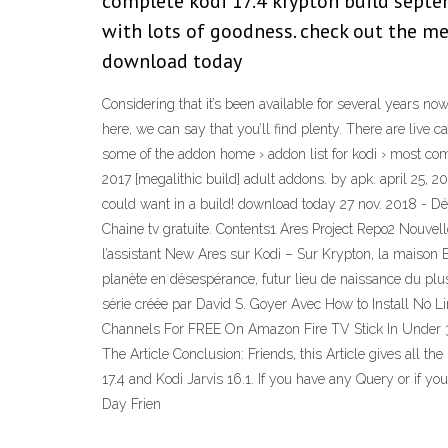
complete kodi 17.4 krypton build septemb
with lots of goodness. check out the meg
download today
Considering that it’s been available for several years no
here, we can say that you’ll find plenty. There are live 
some of the addon home › addon list for kodi › most com
2017 [megalithic build] adult addons. by apk. april 25, 2
could want in a build! download today 27 nov. 2018 - Dé
Chaine tv gratuite. Contents1 Ares Project Repo2 Nouve
l’assistant New Ares sur Kodi – Sur Krypton, la maison El
planète en désespérance, futur lieu de naissance du plus
série créée par David S. Goyer Avec How to Install No 
Channels For FREE On Amazon Fire TV Stick In Under 30 
The Article Conclusion: Friends, this Article gives all
17.4 and Kodi Jarvis 16.1. If you have any Query or if y
Day Frien