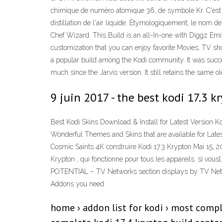
chimique de numéro atomique 36, de symbole Kr. C'est un
distillation de l'air liquide. Étymologiquement, le nom 
Chef Wizard. This Build is an all-In-one with Diggz Em
customization that you can enjoy favorite Movies, TV 
a popular build among the Kodi community. It was successf
much since the Jarvis version. It still retains the same o
9 juin 2017 - the best kodi 17.3
Best Kodi Skins Download & Install for Latest Version Ko
Wonderful Themes and Skins that are available for Latest
Cosmic Saints 4K construire Kodi 17.3 Krypton Mai 15, 2
Krypton , qui fonctionne pour tous les appareils. si 
POTENTIAL – TV Networks section displays by TV Network 
Addons you need
home › addon list for kodi › most compl