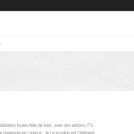
7
tallation toutes faite de kodi , avec des addons (TV,
 l’exemple en i mag e : Je Le krypton est l'élément