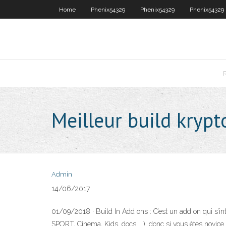
Home
Phenix54329
Phenix54329
Phenix54329
Meilleur build krypt
Admin
14/06/2017
01/09/2018 · Build In Add ons : C’est un add on qui s’int
SPORT, Cinema, Kids, docs ….), donc si vous êtes novice