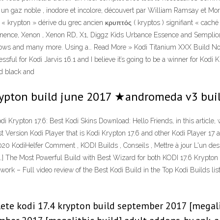
 gaz noble , inodore et incolore, découvert par William Ramsay et Morri
de « krypton » dérive du grec ancien κρυπτός ( kryptos ) signifiant « cac
inence, Xenon , Xenon RD, X1, Diggz Kids Urbance Essence and Semplice. 
shows and many more. Using a… Read More » Kodi Titanium XXX Build Now
ul for Kodi Jarvis 16.1 and I believe it’s going to be a winner for Kodi K
ld black and
 krypton build june 2017 ★andromeda v3 bui
di Krypton 17.6: Best Kodi Skins Download: Hello Friends, in this article
 Version Kodi Player that is Kodi Krypton 17.6 and other Kodi Player 17 a
020 KodiHelfer Comment , KODI Builds , Conseils , Mettre à jour L'un des
vous[…] The Most Powerful Build with Best Wizard for both KODI 17.6 Kr
– Full video review of the Best Kodi Build in the Top Kodi Builds list.
ete kodi 17.4 krypton build september 2017 [megali