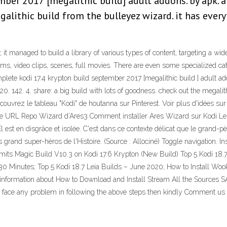
er 2017 [megalithic build] adult addons. by apk. apri
alithic build from the bulleyez wizard. it has every
w, it managed to build a library of various types of content, targeting a 
cams, video clips, scenes, full movies. There are even some specialized cat
plete kodi 17.4 krypton build september 2017 [megalithic build ] adult 
020. 142. 4. share: a big build with lots of goodness. check out the megali
couvrez le tableau "Kodi" de houtanna sur Pinterest. Voir plus d'idées s
lle URL Repo Wizard d’Ares3 Comment installer Ares Wizard sur Kodi Leia
 est en disgrâce et isolée. C'est dans ce contexte délicat que le grand-pèr
 grand super-héros de l'Histoire. (Source : Allociné) Toggle navigation.
Limits Magic Build V10.3 on Kodi 17.6 Krypton (New Build) Top 5 Kodi 1
Minutes; Top 5 Kodi 18.7 Leia Builds – June 2020; How to Install Wooki
 the information about How to Download and Install Stream All the Sources
ou face any problem in following the above steps then kindly Comment us a