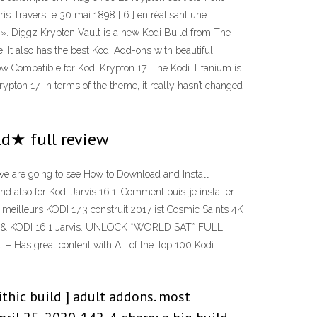
s Travers le 30 mai 1898 [ 6 ] en réalisant une
hé ». Diggz Krypton Vault is a new Kodi Build from The
It also has the best Kodi Add-ons with beautiful
 Compatible for Kodi Krypton 17. The Kodi Titanium is
rypton 17. In terms of the theme, it really hasn’t changed
ld★ full review
, we are going to see How to Download and Install
nd also for Kodi Jarvis 16.1. Comment puis-je installer
 meilleurs KODI 17.3 construit 2017 ist Cosmic Saints 4K
ypton & KODI 16.1 Jarvis. UNLOCK *WORLD SAT* FULL
 – Has great content with All of the Top 100 Kodi
thic build ] adult addons. most